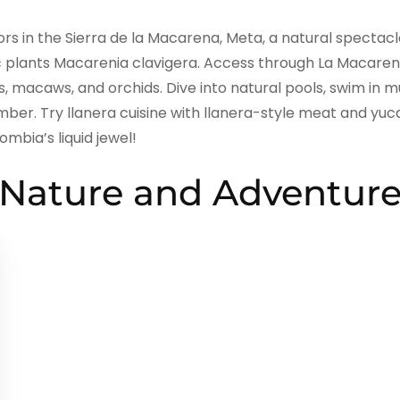
lors in the Sierra de la Macarena, Meta, a natural spectac
c plants Macarenia clavigera. Access through La Macarena
s, macaws, and orchids. Dive into natural pools, swim in 
mber. Try llanera cuisine with llanera-style meat and yu
mbia’s liquid jewel!
Nature and Adventur