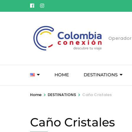
Skip
to
content
(Press
Enter)
Operador 
HOME
DESTINATIONS
>
>
Home
DESTINATIONS
Caño Cristales
Caño Cristales