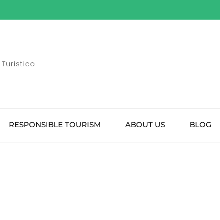
Turistico
RESPONSIBLE TOURISM
ABOUT US
BLOG