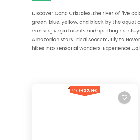
Discover Caño Cristales, the river of five co
green, blue, yellow, and black by the aquati
crossing virgin forests and spotting monkey
Amazonian stars. Ideal season: July to Nove
hikes into sensorial wonders. Experience Colo
Featured