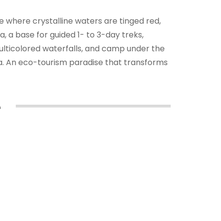
le where crystalline waters are tinged red,
, a base for guided 1- to 3-day treks,
multicolored waterfalls, and camp under the
ca. An eco-tourism paradise that transforms
e