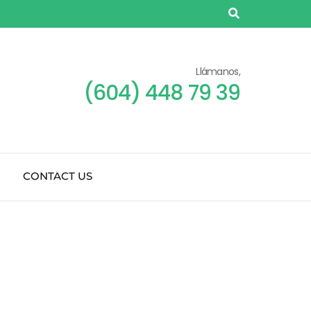
Llámanos,
(604) 448 79 39
CONTACT US