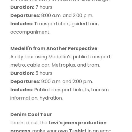
Duration:
7 hours
Departures:
8:00 a.m. and 2:00 p.m.
Includes:
Transportation, guided tour,
accompaniment.
Medellín from Another Perspective
A city tour using Medellín’s public transport:
metro, cable car, Metroplus, and tram.
Duration:
5 hours
Departures:
9:00 a.m. and 2:00 p.m.
Includes:
Public transport tickets, tourism
information, hydration.
Denim Cool Tour
Learn about the
Levi’s jeans production
process
, make your own
T-shirt
in an eco-