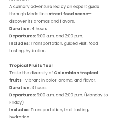
A culinary adventure led by an expert guide
through Medellín’s
street food scene
—
discover its aromas and flavors.
Duration:
4 hours
Departures:
9:00 a.m. and 2:00 p.m.
Includes:
Transportation, guided visit, food
tasting, hydration.
Tropical Fruits Tour
Taste the diversity of
Colombian tropical
fruits
—vibrant in color, aroma, and flavor.
Duration:
3 hours
Departures:
9:00 a.m. and 2:00 p.m. (Monday to
Friday)
Includes:
Transportation, fruit tasting,
hydration.