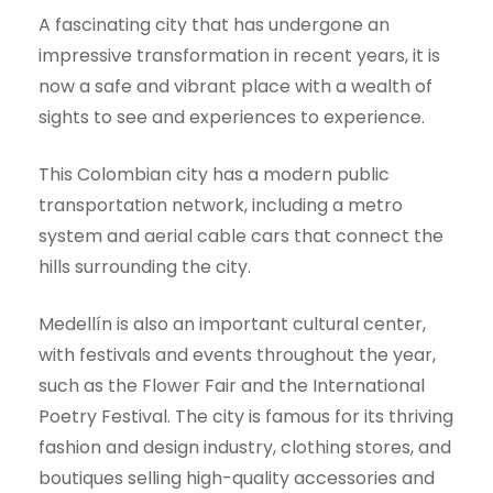
A fascinating city that has undergone an
impressive transformation in recent years, it is
now a safe and vibrant place with a wealth of
sights to see and experiences to experience.
This Colombian city has a modern public
transportation network, including a metro
system and aerial cable cars that connect the
hills surrounding the city.
Medellín is also an important cultural center,
with festivals and events throughout the year,
such as the Flower Fair and the International
Poetry Festival. The city is famous for its thriving
fashion and design industry, clothing stores, and
boutiques selling high-quality accessories and