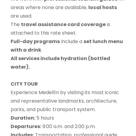
areas where none are available,
local hosts
are used.
The
travel assistance card coverage
is
attached to this rate sheet.
Full-day programs
include a
set lunch menu
with a drink
.
All services include hydration (bottled
water).
CITY TOUR
Experience Medellín by visiting its most iconic
and representative landmarks, architecture,
parks, and public transport system.
Duration:
5 hours
Departures:
9:00 a.m. and 2:00 p.m.
Includes:
Transportation, professional guide,