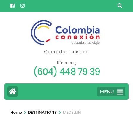
Skip
to
content
(Press
Enter)
Operador Turistico
Llámanos,
(604) 448 79 39
MENU
>
>
Home
DESTINATIONS
MEDELLIN