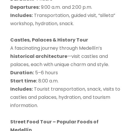
Departures:
9:00 a.m. and 2:00 p.m.
Includes:
Transportation, guided visit, “silleta”
workshop, hydration, snack.
Castles, Palaces & History Tour
A fascinating journey through Medellín’s
historical architecture
—visit castles and
palaces, each with unique charm and style.
Duration:
5–6 hours
Start time:
8:00 a.m.
Includes:
Tourist transportation, snack, visits to
castles and palaces, hydration, and tourism
information.
Street Food Tour – Popular Foods of
Medellín