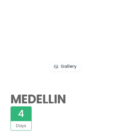
Gallery
MEDELLIN
4
Days