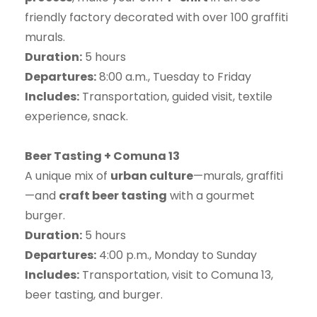
friendly factory decorated with over 100 graffiti
murals.
Duration:
5 hours
Departures:
8:00 a.m., Tuesday to Friday
Includes:
Transportation, guided visit, textile
experience, snack.
Beer Tasting + Comuna 13
A unique mix of
urban culture
—murals, graffiti
—and
craft beer tasting
with a gourmet
burger.
Duration:
5 hours
Departures:
4:00 p.m., Monday to Sunday
Includes:
Transportation, visit to Comuna 13,
beer tasting, and burger.