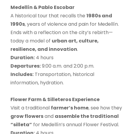
Medellín & Pablo Escobar
A historical tour that recalls the
1980s and
1990s
, years of violence and pain for Medellín.
Ends with a reflection on the city’s rebirth—
today a model of
urban art, culture,
resilience, and innovation
.
Duration:
4 hours
Departures:
9:00 a.m. and 2:00 p.m.
Includes:
Transportation, historical
information, hydration.
Flower Farm & Silleteros Experience
Visit a traditional
farmer’s home
, see how they
grow flowers
and
assemble the traditional
“silleta”
for Medellín’s annual Flower Festival.
Duration:
4 hours