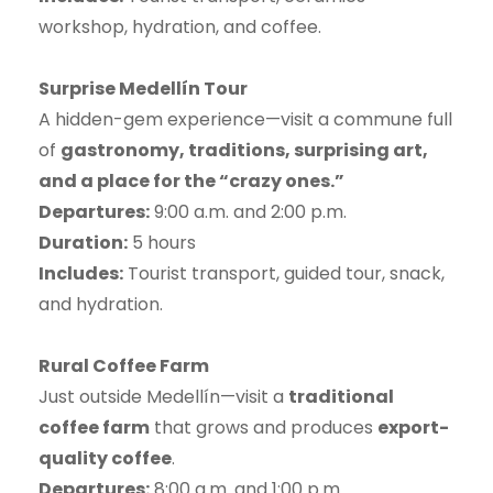
workshop, hydration, and coffee.
Surprise Medellín Tour
A hidden-gem experience—visit a commune full
of
gastronomy, traditions, surprising art,
and a place for the “crazy ones.”
Departures:
9:00 a.m. and 2:00 p.m.
Duration:
5 hours
Includes:
Tourist transport, guided tour, snack,
and hydration.
Rural Coffee Farm
Just outside Medellín—visit a
traditional
coffee farm
that grows and produces
export-
quality coffee
.
Departures:
8:00 a.m. and 1:00 p.m.