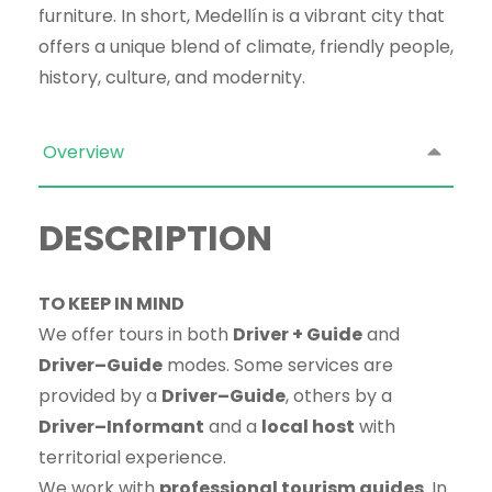
furniture. In short, Medellín is a vibrant city that
offers a unique blend of climate, friendly people,
history, culture, and modernity.
Overview
DESCRIPTION
TO KEEP IN MIND
We offer tours in both
Driver + Guide
and
Driver–Guide
modes. Some services are
provided by a
Driver–Guide
, others by a
Driver–Informant
and a
local host
with
territorial experience.
We work with
professional tourism guides
. In