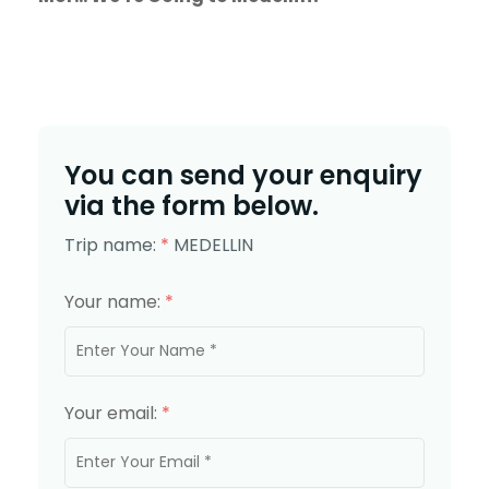
You can send your enquiry
via the form below.
Trip name:
*
MEDELLIN
Your name:
*
Your email:
*