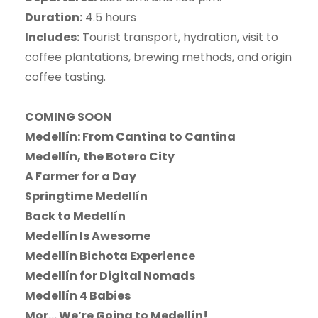
Duration:
4.5 hours
Includes:
Tourist transport, hydration, visit to
coffee plantations, brewing methods, and origin
coffee tasting.
COMING SOON
Medellín: From Cantina to Cantina
Medellín, the Botero City
A Farmer for a Day
Springtime Medellín
Back to Medellín
Medellín Is Awesome
Medellín Bichota Experience
Medellín for Digital Nomads
Medellín 4 Babies
Mor… We’re Going to Medellín!