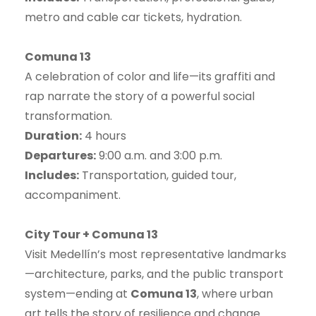
metro and cable car tickets, hydration.
Comuna 13
A celebration of color and life—its graffiti and
rap narrate the story of a powerful social
transformation.
Duration:
4 hours
Departures:
9:00 a.m. and 3:00 p.m.
Includes:
Transportation, guided tour,
accompaniment.
City Tour + Comuna 13
Visit Medellín’s most representative landmarks
—architecture, parks, and the public transport
system—ending at
Comuna 13
, where urban
art tells the story of resilience and change.