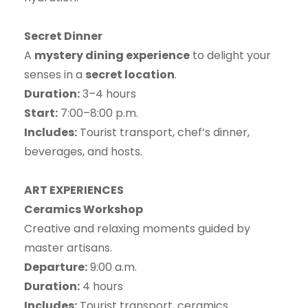
Secret Dinner
A
mystery dining experience
to delight your
senses in a
secret location
.
Duration:
3–4 hours
Start:
7:00–8:00 p.m.
Includes:
Tourist transport, chef’s dinner,
beverages, and hosts.
ART EXPERIENCES
Ceramics Workshop
Creative and relaxing moments guided by
master artisans.
Departure:
9:00 a.m.
Duration:
4 hours
Includes:
Tourist transport, ceramics