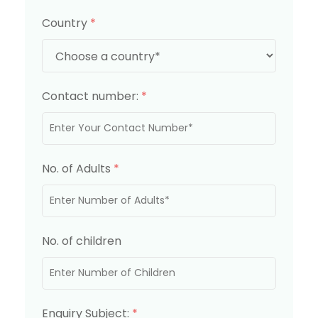
Country
*
Contact number:
*
No. of Adults
*
No. of children
Enquiry Subject:
*