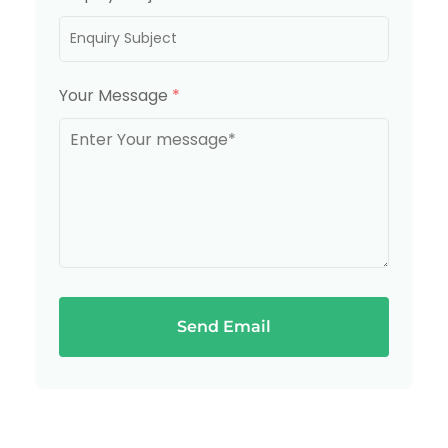
Your Message
*
Send Email