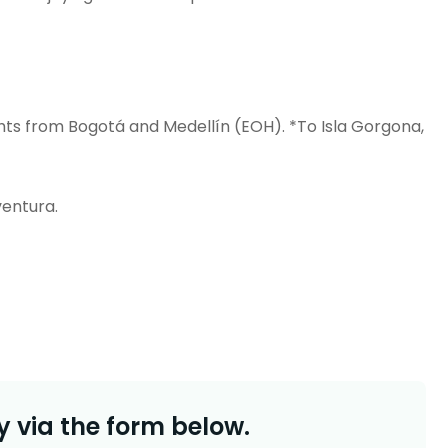
ghts from Bogotá and Medellín (EOH).
*To Isla Gorgona,
entura.
 via the form below.