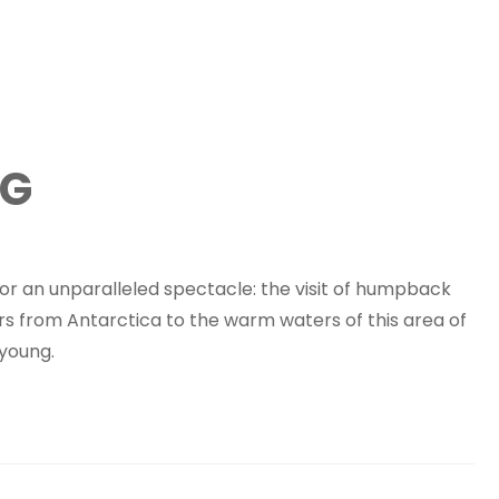
NG
for an unparalleled spectacle: the visit of humpback
s from Antarctica to the warm waters of this area of ​​
 young.