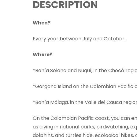
DESCRIPTION
When?
Every year between July and October.
Where?
*Bahía Solano and Nuquí, in the Chocó regio
*Gorgona Island on the Colombian Pacific 
*Bahía Málaga, in the Valle del Cauca regio
On the Colombian Pacific coast, you can en
as diving in national parks, birdwatching, e
dolphins, and turtles hide, ecological hikes,