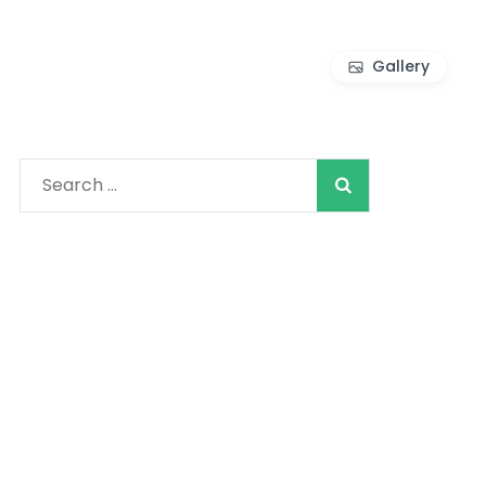
Gallery
Search
for: