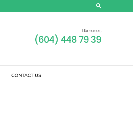
Llámanos,
(604) 448 79 39
CONTACT US