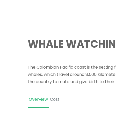
WHALE WATCHI
The Colombian Pacific coast is the setting 
whales, which travel around 8,500 kilometer
the country to mate and give birth to their
Overview
Cost