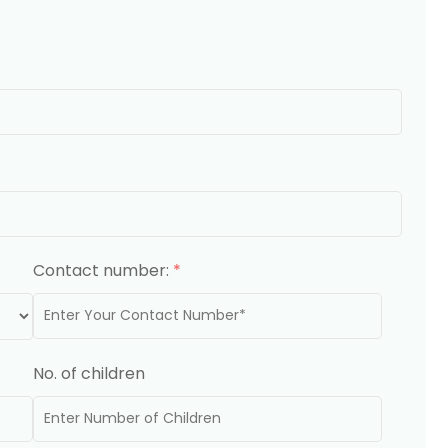
Contact number:
*
No. of children