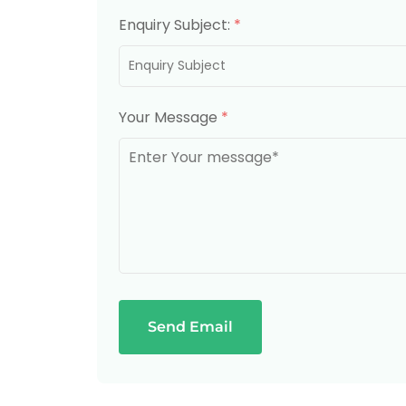
Enquiry Subject:
*
Your Message
*
Send Email