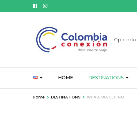
Skip
to
content
(Press
Enter)
Operador
HOME
DESTINATIONS
>
>
Home
DESTINATIONS
WHALE WATCHING