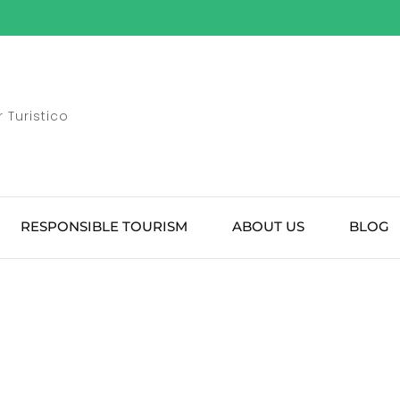
 Turistico
RESPONSIBLE TOURISM
ABOUT US
BLOG