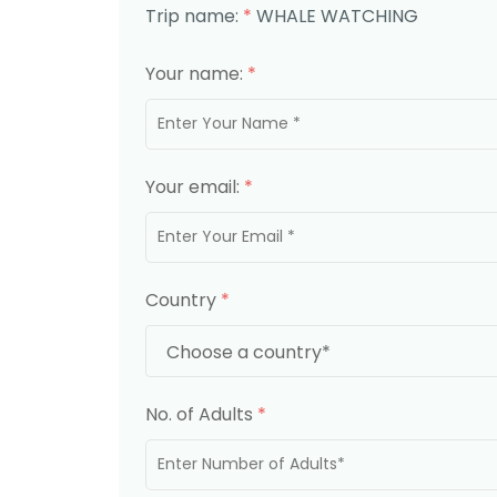
Trip name:
*
WHALE WATCHING
Your name:
*
Your email:
*
Country
*
No. of Adults
*