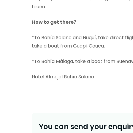
fauna.
How to get there?
*To Bahía Solano and Nuquí, take direct fli
take a boat from Guapi, Cauca.
*To Bahía Málaga, take a boat from Buenav
Hotel Almejal Bahía Solano
You can send your enquiry