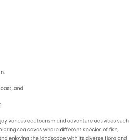
n,
coast, and
n.
joy various ecotourism and adventure activities such
xploring sea caves where different species of fish,
 and enjoying the landscape with its diverse flora and