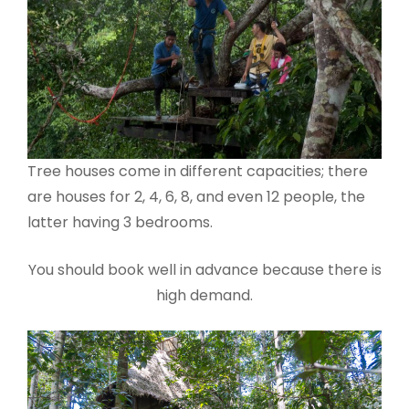
Tree houses come in different capacities; there
are houses for 2, 4, 6, 8, and even 12 people, the
latter having 3 bedrooms.
You should book well in advance because there is
high demand.