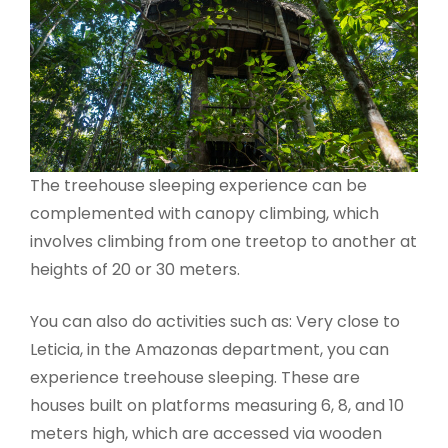
The treehouse sleeping experience can be
complemented with canopy climbing, which
involves climbing from one treetop to another at
heights of 20 or 30 meters.
You can also do activities such as: Very close to
Leticia, in the Amazonas department, you can
experience treehouse sleeping. These are
houses built on platforms measuring 6, 8, and 10
meters high, which are accessed via wooden