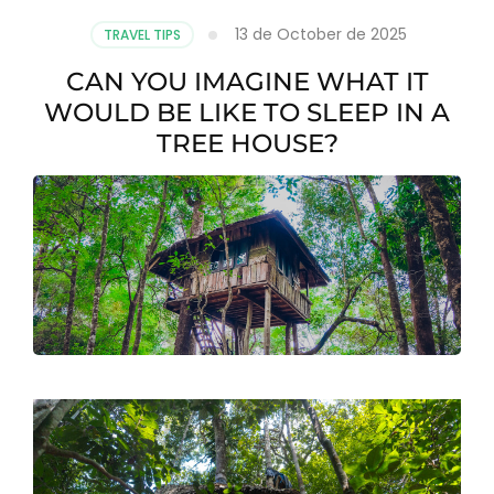
13 de October de 2025
TRAVEL TIPS
CAN YOU IMAGINE WHAT IT
WOULD BE LIKE TO SLEEP IN A
TREE HOUSE?