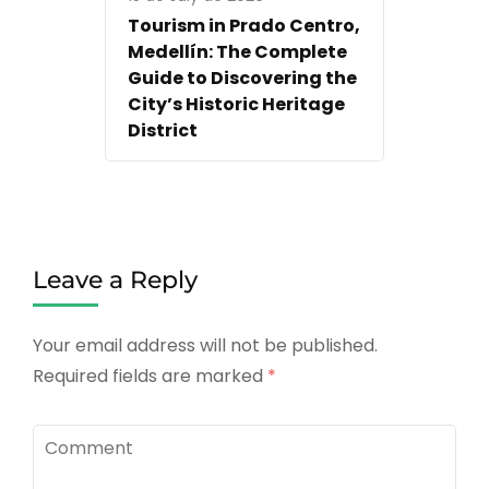
Tourism in Prado Centro,
Medellín: The Complete
Guide to Discovering the
City’s Historic Heritage
District
Leave a Reply
Your email address will not be published.
Required fields are marked
*
Comment