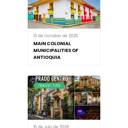
13 de October de 2025
MAIN COLONIAL
MUNICIPALITIES OF
ANTIOQUIA
TRAVEL TIPS
15 de July de 2026