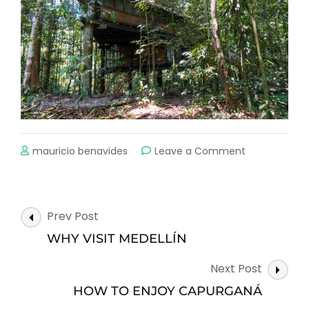
on
mauricio benavides
Leave a Comment
CAN
YOU
IMAGINE
WHAT
Post
Prev Post
IT
Navigation
WOULD
WHY VISIT MEDELLÍN
BE
LIKE
Next Post
TO
HOW TO ENJOY CAPURGANÁ
SLEEP