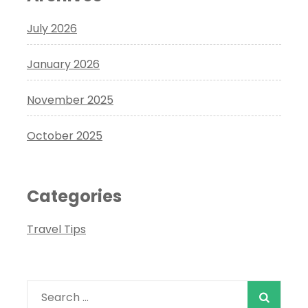
July 2026
January 2026
November 2025
October 2025
Categories
Travel Tips
Search