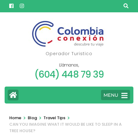
Skip
to
content
(Press
Enter)
Operador Turistico
Llámanos,
(604) 448 79 39
MENU
>
>
>
Home
Blog
Travel Tips
CAN YOU IMAGINE WHAT IT WOULD BE LIKE TO SLEEP IN A
TREE HOUSE?