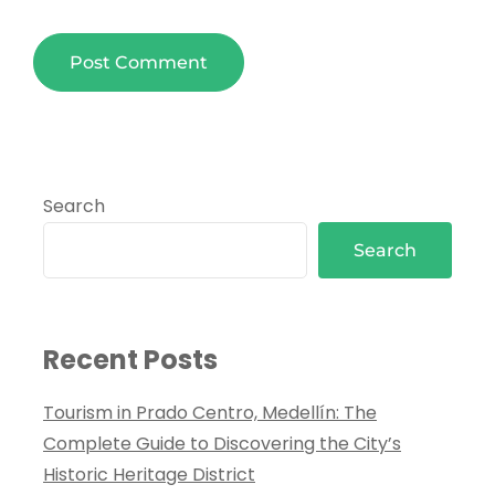
Search
Search
Recent Posts
Tourism in Prado Centro, Medellín: The
Complete Guide to Discovering the City’s
Historic Heritage District