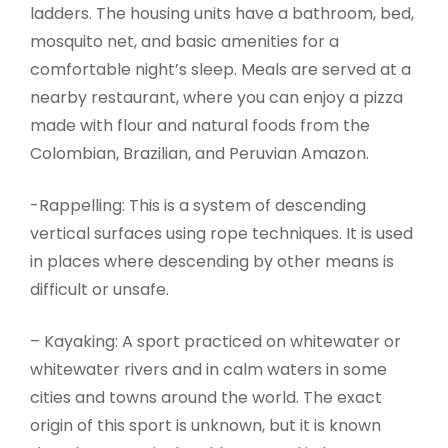
ladders. The housing units have a bathroom, bed,
mosquito net, and basic amenities for a
comfortable night’s sleep. Meals are served at a
nearby restaurant, where you can enjoy a pizza
made with flour and natural foods from the
Colombian, Brazilian, and Peruvian Amazon.
-Rappelling: This is a system of descending
vertical surfaces using rope techniques. It is used
in places where descending by other means is
difficult or unsafe.
– Kayaking: A sport practiced on whitewater or
whitewater rivers and in calm waters in some
cities and towns around the world. The exact
origin of this sport is unknown, but it is known