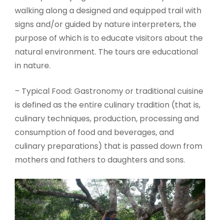
walking along a designed and equipped trail with
signs and/or guided by nature interpreters, the
purpose of which is to educate visitors about the
natural environment. The tours are educational
in nature.
– Typical Food: Gastronomy or traditional cuisine
is defined as the entire culinary tradition (that is,
culinary techniques, production, processing and
consumption of food and beverages, and
culinary preparations) that is passed down from
mothers and fathers to daughters and sons.