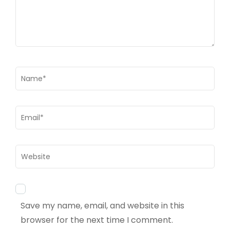
Name
*
Email
*
Website
Save my name, email, and website in this
browser for the next time I comment.