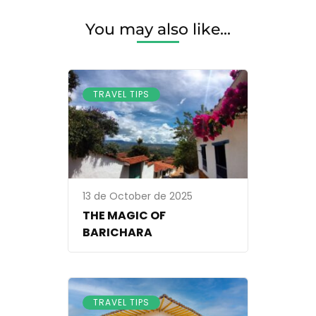
IN
A
You may also like...
TREE
HOUSE?
TRAVEL TIPS
13 de October de 2025
THE MAGIC OF
BARICHARA
TRAVEL TIPS