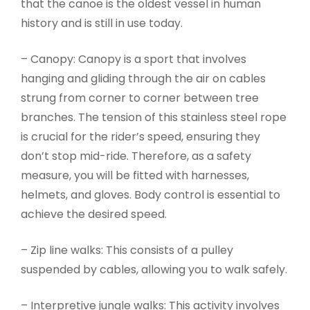
that the canoe is the oldest vessel in human
history and is still in use today.
– Canopy: Canopy is a sport that involves
hanging and gliding through the air on cables
strung from corner to corner between tree
branches. The tension of this stainless steel rope
is crucial for the rider’s speed, ensuring they
don’t stop mid-ride. Therefore, as a safety
measure, you will be fitted with harnesses,
helmets, and gloves. Body control is essential to
achieve the desired speed.
– Zip line walks: This consists of a pulley
suspended by cables, allowing you to walk safely.
– Interpretive jungle walks: This activity involves