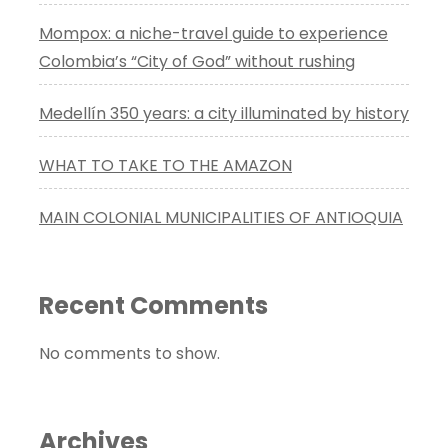
Mompox: a niche-travel guide to experience
Colombia’s “City of God” without rushing
Medellín 350 years: a city illuminated by history
WHAT TO TAKE TO THE AMAZON
MAIN COLONIAL MUNICIPALITIES OF ANTIOQUIA
Recent Comments
No comments to show.
Archives