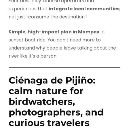
Your best play: choose operators and
experiences that
integrate local communities
,
not just “consume the destination.”
Simple, high-impact plan in Mompox:
a
sunset boat ride. You don’t need more to
understand why people leave talking about the
river like it’s a person.
Ciénaga de Pijiño:
calm nature for
birdwatchers,
photographers, and
curious travelers