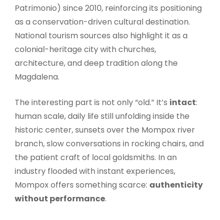
Patrimonio) since 2010, reinforcing its positioning
as a conservation-driven cultural destination.
National tourism sources also highlight it as a
colonial-heritage city with churches,
architecture, and deep tradition along the
Magdalena.
The interesting part is not only “old.” It’s
intact
:
human scale, daily life still unfolding inside the
historic center, sunsets over the Mompox river
branch, slow conversations in rocking chairs, and
the patient craft of local goldsmiths. In an
industry flooded with instant experiences,
Mompox offers something scarce:
authenticity
without performance
.