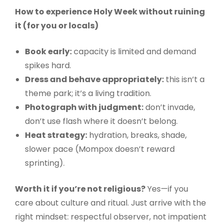
How to experience Holy Week without ruining
it (for you or locals)
Book early:
capacity is limited and demand
spikes hard.
Dress and behave appropriately:
this isn’t a
theme park; it’s a living tradition.
Photograph with judgment:
don’t invade,
don’t use flash where it doesn’t belong.
Heat strategy:
hydration, breaks, shade,
slower pace (Mompox doesn’t reward
sprinting).
Worth it if you’re not religious?
Yes—if you
care about culture and ritual. Just arrive with the
right mindset: respectful observer, not impatient