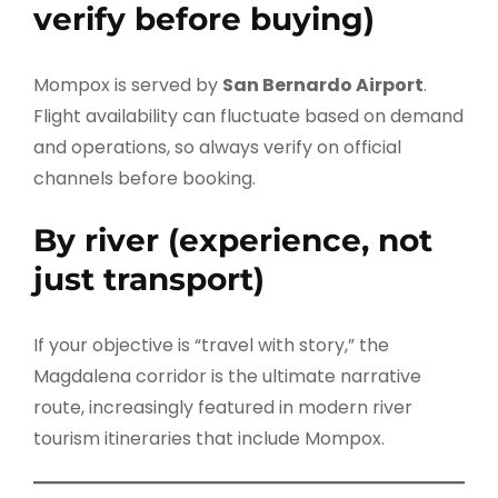
verify before buying)
Mompox is served by
San Bernardo Airport
.
Flight availability can fluctuate based on demand
and operations, so always verify on official
channels before booking.
By river (experience, not
just transport)
If your objective is “travel with story,” the
Magdalena corridor is the ultimate narrative
route, increasingly featured in modern river
tourism itineraries that include Mompox.