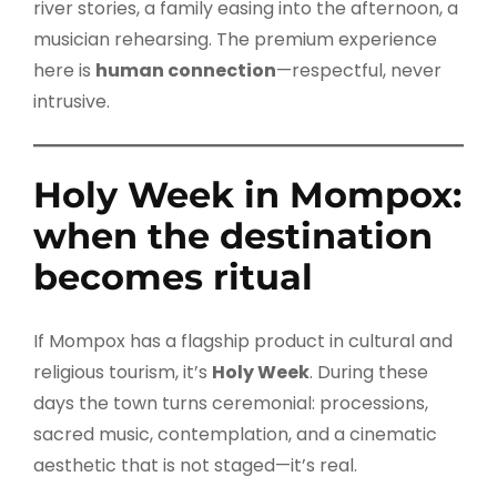
river stories, a family easing into the afternoon, a
musician rehearsing. The premium experience
here is
human connection
—respectful, never
intrusive.
Holy Week in Mompox:
when the destination
becomes ritual
If Mompox has a flagship product in cultural and
religious tourism, it’s
Holy Week
. During these
days the town turns ceremonial: processions,
sacred music, contemplation, and a cinematic
aesthetic that is not staged—it’s real.