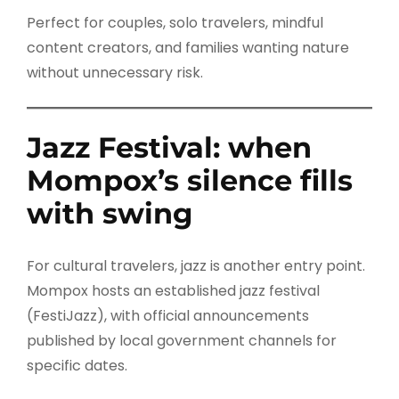
Perfect for couples, solo travelers, mindful
content creators, and families wanting nature
without unnecessary risk.
Jazz Festival: when
Mompox’s silence fills
with swing
For cultural travelers, jazz is another entry point.
Mompox hosts an established jazz festival
(FestiJazz), with official announcements
published by local government channels for
specific dates.