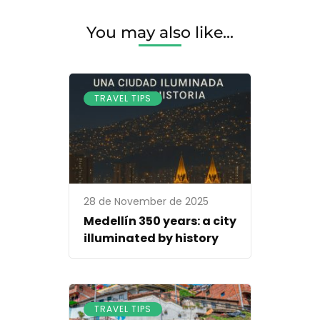
You may also like...
TRAVEL TIPS
28 de November de 2025
Medellín 350 years: a city
illuminated by history
TRAVEL TIPS