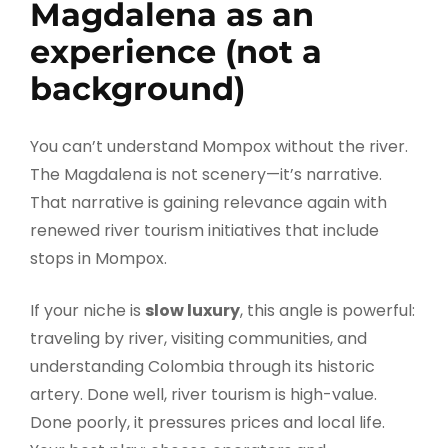
Magdalena as an
experience (not a
background)
You can’t understand Mompox without the river.
The Magdalena is not scenery—it’s narrative.
That narrative is gaining relevance again with
renewed river tourism initiatives that include
stops in Mompox.
If your niche is
slow luxury
, this angle is powerful:
traveling by river, visiting communities, and
understanding Colombia through its historic
artery. Done well, river tourism is high-value.
Done poorly, it pressures prices and local life.