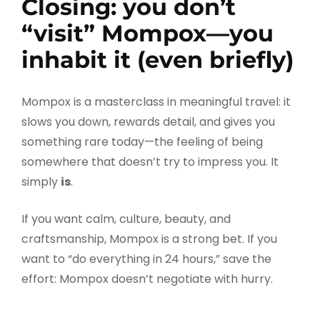
Closing: you don’t
“visit” Mompox—you
inhabit it (even briefly)
Mompox is a masterclass in meaningful travel: it
slows you down, rewards detail, and gives you
something rare today—the feeling of being
somewhere that doesn’t try to impress you. It
simply
is
.
If you want calm, culture, beauty, and
craftsmanship, Mompox is a strong bet. If you
want to “do everything in 24 hours,” save the
effort: Mompox doesn’t negotiate with hurry.