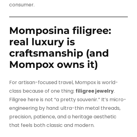
consumer.
Momposina filigree:
real luxury is
craftsmanship (and
Mompox owns it)
For artisan-focused travel, Mompox is world-
class because of one thing:
filigree jewelry
.
Filigree here is not “a pretty souvenir.” It’s micro-
engineering by hand: ultra-thin metal threads,
precision, patience, and a heritage aesthetic
that feels both classic and modern.