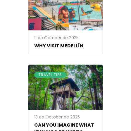
11 de October de 2025
WHY VISIT MEDELLÍN
TRAVEL TIPS
13 de October de 2025
CAN YOU IMAGINE WHAT