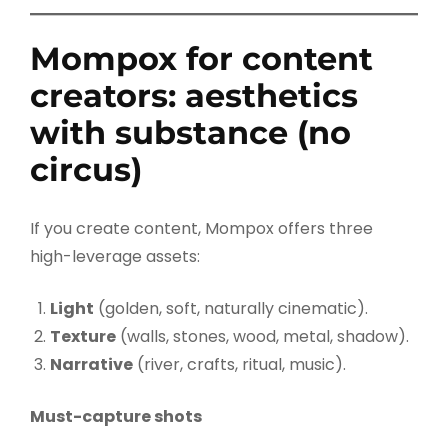
Mompox for content
creators: aesthetics
with substance (no
circus)
If you create content, Mompox offers three
high-leverage assets:
Light
(golden, soft, naturally cinematic).
Texture
(walls, stones, wood, metal, shadow).
Narrative
(river, crafts, ritual, music).
Must-capture shots