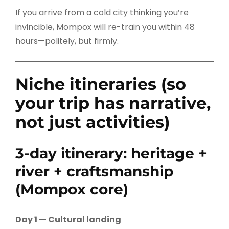
If you arrive from a cold city thinking you’re
invincible, Mompox will re-train you within 48
hours—politely, but firmly.
Niche itineraries (so
your trip has narrative,
not just activities)
3-day itinerary: heritage +
river + craftsmanship
(Mompox core)
Day 1 — Cultural landing