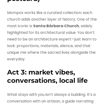
Mompox works like a curated collection; each
church adds another layer of history. One of the
most iconic is
Santa Bárbara Church
, widely
highlighted for its architectural value. You don’t
need to be an architecture expert—just learn to
look: proportions, materials, silence, and that
unique mix where the sacred lives alongside the
everyday.
Act 3: market vibes,
conversations, local life
What stays with you isn’t always a building. It’s a
conversation with an artisan, a guide narrating