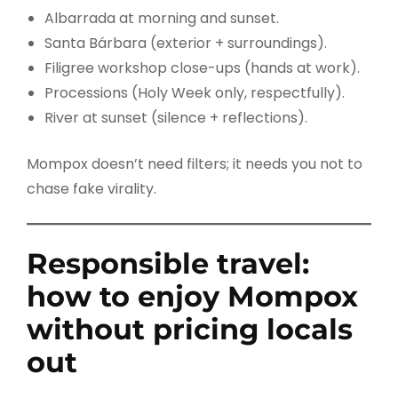
Albarrada at morning and sunset.
Santa Bárbara (exterior + surroundings).
Filigree workshop close-ups (hands at work).
Processions (Holy Week only, respectfully).
River at sunset (silence + reflections).
Mompox doesn’t need filters; it needs you not to
chase fake virality.
Responsible travel:
how to enjoy Mompox
without pricing locals
out