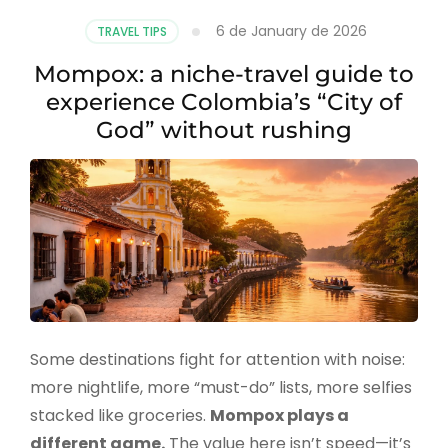
6 de January de 2026
TRAVEL TIPS
Mompox: a niche-travel guide to
experience Colombia’s “City of
God” without rushing
Some destinations fight for attention with noise:
more nightlife, more “must-do” lists, more selfies
stacked like groceries.
Mompox plays a
different game.
The value here isn’t speed—it’s