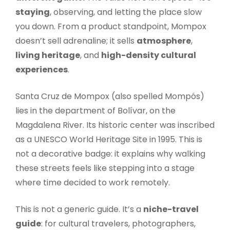
staying
, observing, and letting the place slow
you down. From a product standpoint, Mompox
doesn’t sell adrenaline; it sells
atmosphere
,
living heritage
, and
high-density cultural
experiences
.
Santa Cruz de Mompox (also spelled Mompós)
lies in the department of Bolívar, on the
Magdalena River. Its historic center was inscribed
as a UNESCO World Heritage Site in 1995. This is
not a decorative badge: it explains why walking
these streets feels like stepping into a stage
where time decided to work remotely.
This is not a generic guide. It’s a
niche-travel
guide
: for cultural travelers, photographers,