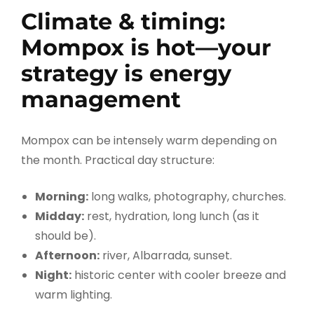
Climate & timing:
Mompox is hot—your
strategy is energy
management
Mompox can be intensely warm depending on
the month. Practical day structure:
Morning:
long walks, photography, churches.
Midday:
rest, hydration, long lunch (as it
should be).
Afternoon:
river, Albarrada, sunset.
Night:
historic center with cooler breeze and
warm lighting.