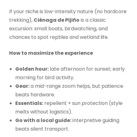
If your niche is low-intensity nature (no hardcore
trekking),
Ciénaga de Pijiño
is a classic
excursion: small boats, birdwatching, and
chances to spot reptiles and wetland life.
How to maximize the experience
Golden hour:
late afternoon for sunset; early
morning for bird activity.
Gear:
a mid-range zoom helps, but patience
beats hardware.
Essentials:
repellent + sun protection (style
melts without logistics).
Go with a local guide:
interpretive guiding
beats silent transport.