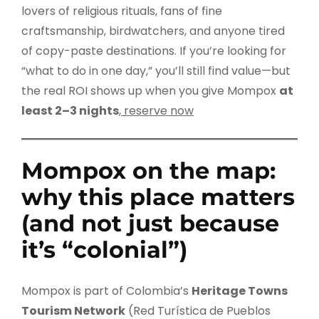
lovers of religious rituals, fans of fine
craftsmanship, birdwatchers, and anyone tired
of copy-paste destinations. If you’re looking for
“what to do in one day,” you’ll still find value—but
the real ROI shows up when you give Mompox
at
least 2–3 nights
,
reserve now
Mompox on the map:
why this place matters
(and not just because
it’s “colonial”)
Mompox is part of Colombia’s
Heritage Towns
Tourism Network
(Red Turística de Pueblos