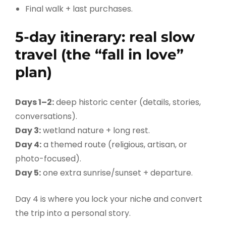
Final walk + last purchases.
5-day itinerary: real slow
travel (the “fall in love”
plan)
Days 1–2:
deep historic center (details, stories,
conversations).
Day 3:
wetland nature + long rest.
Day 4:
a themed route (religious, artisan, or
photo-focused).
Day 5:
one extra sunrise/sunset + departure.
Day 4 is where you lock your niche and convert
the trip into a personal story.