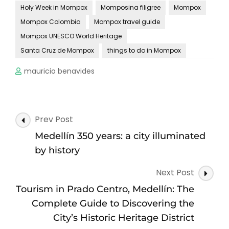
Holy Week in Mompox
Momposina filigree
Mompox
Mompox Colombia
Mompox travel guide
Mompox UNESCO World Heritage
Santa Cruz de Mompox
things to do in Mompox
mauricio benavides
Post
Prev Post
Navigation
Medellín 350 years: a city illuminated
by history
Next Post
Tourism in Prado Centro, Medellín: The
Complete Guide to Discovering the
City’s Historic Heritage District