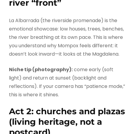
river “front”
La Albarrada (the riverside promenade) is the
emotional showcase: low houses, trees, benches,
the river breathing at its own pace. This is where
you understand why Mompox feels different: it
doesn’t look inward—it looks at the Magdalena.
Niche tip (photography):
come early (soft
light) and return at sunset (backlight and
reflections). If your camera has “patience mode,”
this is where it shines.
Act 2: churches and plazas
(living heritage, not a
postcard)