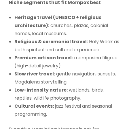
Niche segments that fit Mompox best
Heritage travel (UNESCO + religious
architecture):
churches, plazas, colonial
homes, local museums.
Religious & ceremonial travel:
Holy Week as
both spiritual and cultural experience.
Premium artisan travel:
momposina filigree
(high-detail jewelry).
Slow river travel:
gentle navigation, sunsets,
Magdalena storytelling.
Low-intensity nature:
wetlands, birds,
reptiles, wildlife photography.
Cultural events:
jazz festival and seasonal
programming.