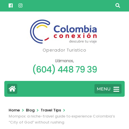
Skip
to
content
(Press
Enter)
Operador Turistico
Llámanos,
(604) 448 79 39
MENU
>
>
>
Home
Blog
Travel Tips
Mompox: a niche-travel guide to experience Colombia’s
“City of God” without rushing