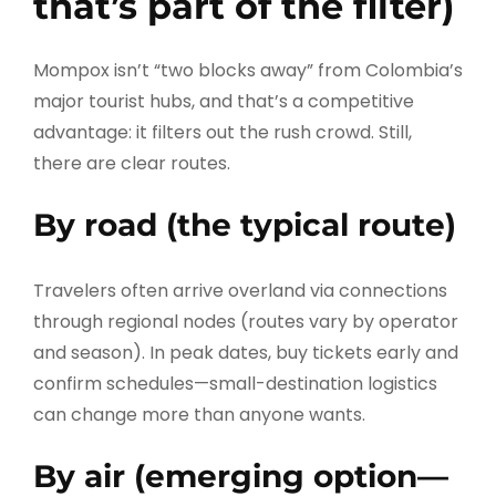
that’s part of the filter)
Mompox isn’t “two blocks away” from Colombia’s
major tourist hubs, and that’s a competitive
advantage: it filters out the rush crowd. Still,
there are clear routes.
By road (the typical route)
Travelers often arrive overland via connections
through regional nodes (routes vary by operator
and season). In peak dates, buy tickets early and
confirm schedules—small-destination logistics
can change more than anyone wants.
By air (emerging option—