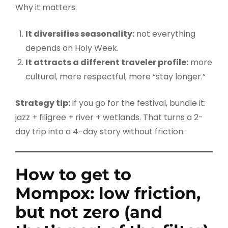
Why it matters:
It diversifies seasonality:
not everything
depends on Holy Week.
It attracts a different traveler profile:
more
cultural, more respectful, more “stay longer.”
Strategy tip:
if you go for the festival, bundle it:
jazz + filigree + river + wetlands. That turns a 2-
day trip into a 4-day story without friction.
How to get to
Mompox: low friction,
but not zero (and