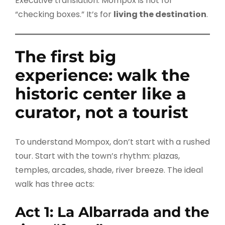
Executive translation: Mompox is not for
“checking boxes.” It’s for
living the destination
.
The first big
experience: walk the
historic center like a
curator, not a tourist
To understand Mompox, don’t start with a rushed
tour. Start with the town’s rhythm: plazas,
temples, arcades, shade, river breeze. The ideal
walk has three acts:
Act 1: La Albarrada and the