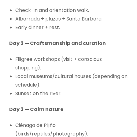
Check-in and orientation walk.
Albarrada + plazas + Santa Bárbara.
Early dinner + rest.
Day 2 — Craftsmanship and curation
Filigree workshops (visit + conscious
shopping).
Local museums/cultural houses (depending on
schedule).
Sunset on the river.
Day 3 — Calm nature
Ciénaga de Pijiño
(birds/reptiles/photography).