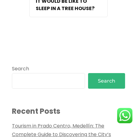
IT WOULD BE LIKE TO
SLEEP IN A TREE HOUSE?
Search
Search
Recent Posts
Tourism in Prado Centro, Medellín: The
Complete Guide to Discovering the City’s