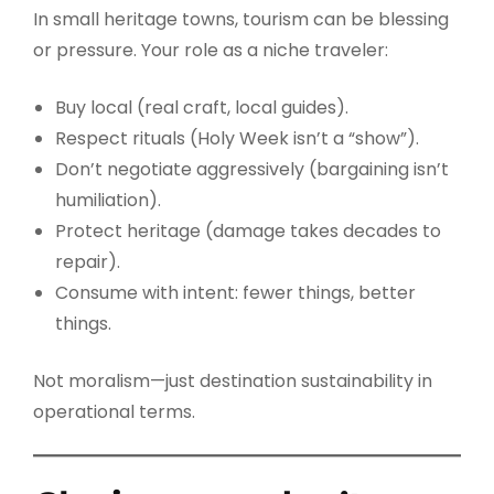
In small heritage towns, tourism can be blessing
or pressure. Your role as a niche traveler:
Buy local (real craft, local guides).
Respect rituals (Holy Week isn’t a “show”).
Don’t negotiate aggressively (bargaining isn’t
humiliation).
Protect heritage (damage takes decades to
repair).
Consume with intent: fewer things, better
things.
Not moralism—just destination sustainability in
operational terms.