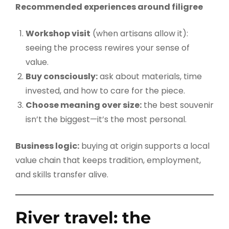
Recommended experiences around filigree
Workshop visit
(when artisans allow it):
seeing the process rewires your sense of
value.
Buy consciously:
ask about materials, time
invested, and how to care for the piece.
Choose meaning over size:
the best souvenir
isn’t the biggest—it’s the most personal.
Business logic:
buying at origin supports a local
value chain that keeps tradition, employment,
and skills transfer alive.
River travel: the