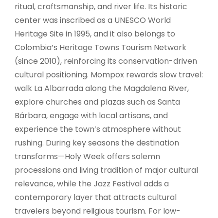
ritual, craftsmanship, and river life. Its historic
center was inscribed as a UNESCO World
Heritage Site in 1995, and it also belongs to
Colombia’s Heritage Towns Tourism Network
(since 2010), reinforcing its conservation-driven
cultural positioning. Mompox rewards slow travel:
walk La Albarrada along the Magdalena River,
explore churches and plazas such as Santa
Bárbara, engage with local artisans, and
experience the town’s atmosphere without
rushing. During key seasons the destination
transforms—Holy Week offers solemn
processions and living tradition of major cultural
relevance, while the Jazz Festival adds a
contemporary layer that attracts cultural
travelers beyond religious tourism. For low-