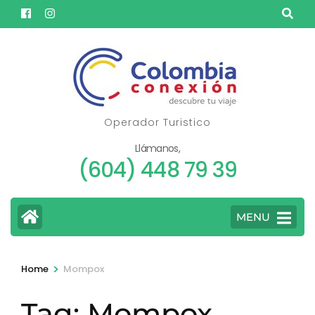
Skip
to
content
(Press
Enter)
Operador Turistico
Llámanos,
(604) 448 79 39
MENU
>
Home
Mompox
Tag:
Mompox