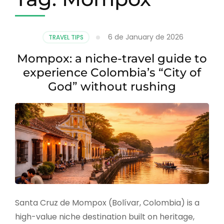
6 de January de 2026
TRAVEL TIPS
Mompox: a niche-travel guide to
experience Colombia’s “City of
God” without rushing
Santa Cruz de Mompox (Bolívar, Colombia) is a
high-value niche destination built on heritage,