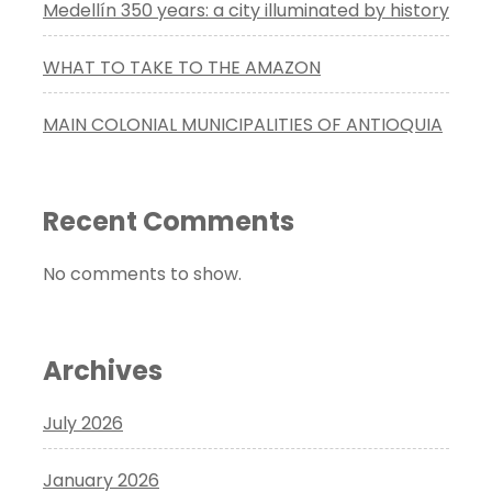
Medellín 350 years: a city illuminated by history
WHAT TO TAKE TO THE AMAZON
MAIN COLONIAL MUNICIPALITIES OF ANTIOQUIA
Recent Comments
No comments to show.
Archives
July 2026
January 2026