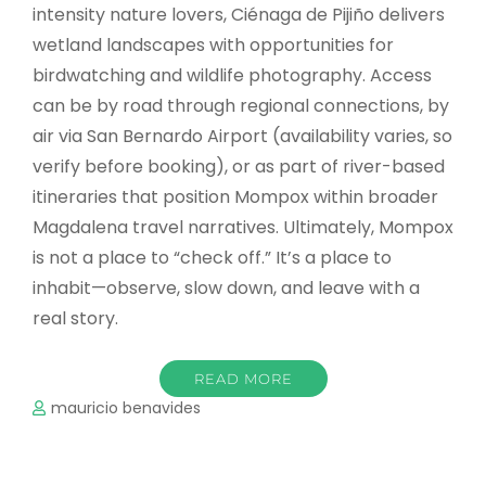
intensity nature lovers, Ciénaga de Pijiño delivers
wetland landscapes with opportunities for
birdwatching and wildlife photography. Access
can be by road through regional connections, by
air via San Bernardo Airport (availability varies, so
verify before booking), or as part of river-based
itineraries that position Mompox within broader
Magdalena travel narratives. Ultimately, Mompox
is not a place to “check off.” It’s a place to
inhabit—observe, slow down, and leave with a
real story.
READ MORE
mauricio benavides