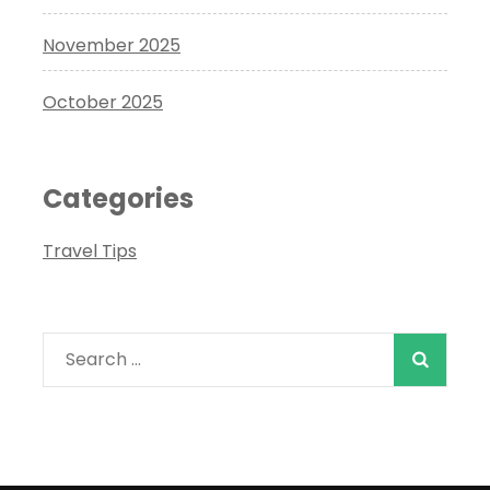
November 2025
October 2025
Categories
Travel Tips
Search
for: