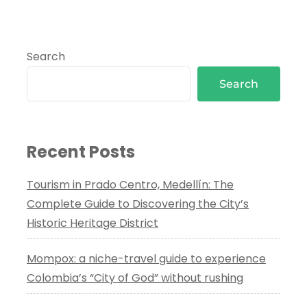
Search
Search
Recent Posts
Tourism in Prado Centro, Medellín: The
Complete Guide to Discovering the City’s
Historic Heritage District
Mompox: a niche-travel guide to experience
Colombia’s “City of God” without rushing