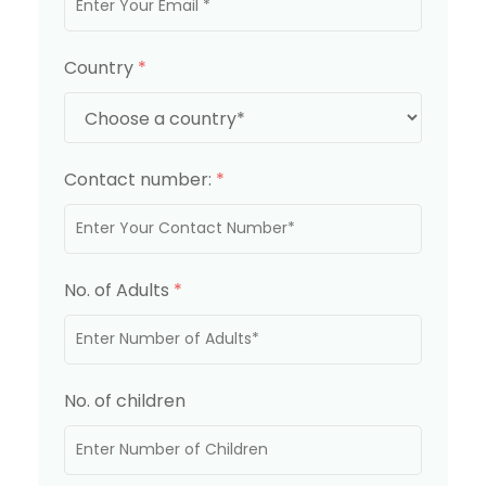
Country
*
Contact number:
*
No. of Adults
*
No. of children