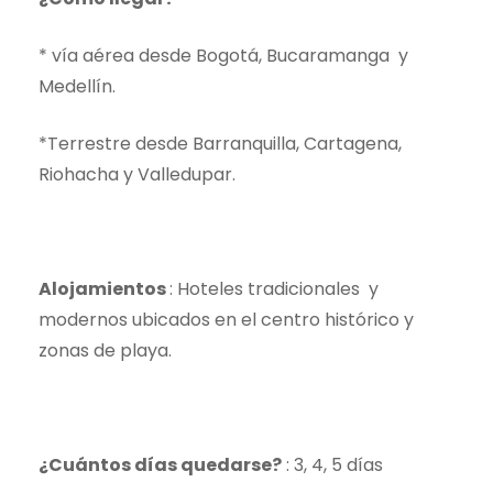
* vía aérea desde Bogotá, Bucaramanga y
Medellín.
*Terrestre desde Barranquilla, Cartagena,
Riohacha y Valledupar.
Alojamientos
: Hoteles tradicionales y
modernos ubicados en el centro histórico y
zonas de playa.
¿Cuántos días quedarse?
: 3, 4, 5 días