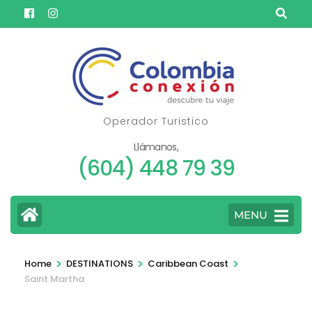
Skip
to
content
(Press
Enter)
Operador Turistico
Llámanos,
(604) 448 79 39
MENU
>
>
>
Home
DESTINATIONS
Caribbean Coast
Saint Martha