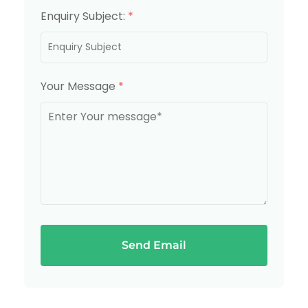
Enquiry Subject:
*
Your Message
*
Send Email