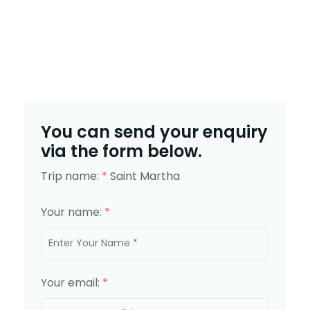
You can send your enquiry
via the form below.
Trip name:
*
Saint Martha
Your name:
*
Your email:
*