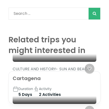
Search
for:
Related trips you
might interested in
CULTURE AND HISTORY
SUN AND BEACH
Cartagena
Duration
Activity
5 Days
2 Activities