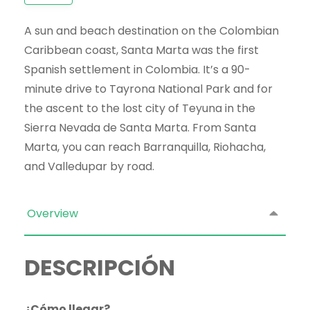
A sun and beach destination on the Colombian
Caribbean coast, Santa Marta was the first
Spanish settlement in Colombia. It’s a 90-
minute drive to Tayrona National Park and for
the ascent to the lost city of Teyuna in the
Sierra Nevada de Santa Marta. From Santa
Marta, you can reach Barranquilla, Riohacha,
and Valledupar by road.
Overview
DESCRIPCIÓN
¿Cómo llegar?