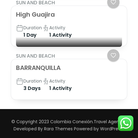
SUN AND BEACH
High Guajira
Duration
Activity
1 Day
1 Activity
SUN AND BEACH
BARRANQUILLA
Duration
Activity
3 Days
1 Activity
© Copyright 2023 Colombia Conexión.
Travel Agency |
Developed By
Rara Themes
Powered by
WordPress
.