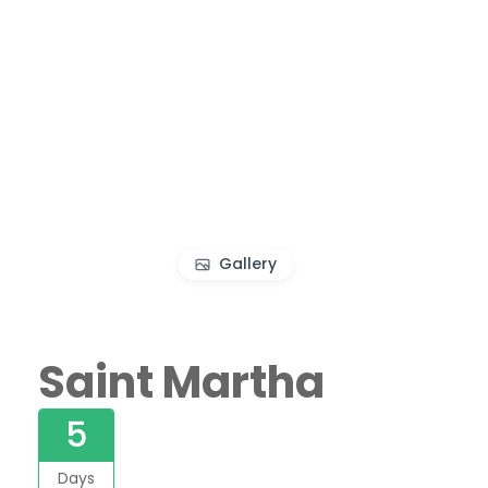
Gallery
Saint Martha
5
Days